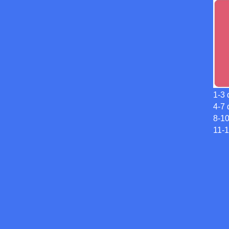
1-3 
4-7 
8-1
11-