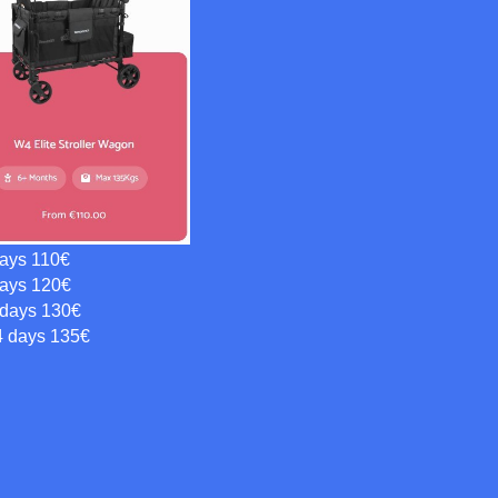
days 110€
days 120€
 days 130€
4 days 135€