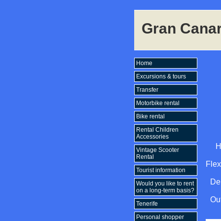
Gran Canar
Home
Excursions & tours
Transfer
Motorbike rental
Bike rental
Rental Children
Accessories
H
Vintage Scooter
Rental
Flex
Tourist information
Del
Would you like to rent
on a long-term basis?
Out
Tenerife
Personal shopper