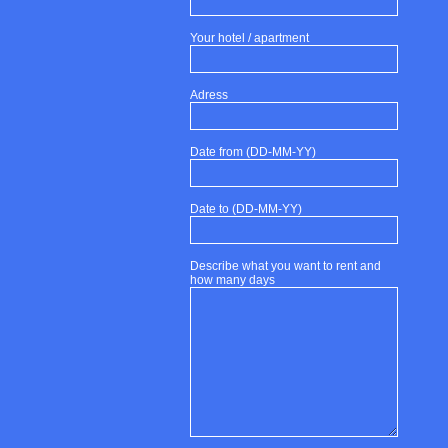
Your hotel / apartment
Adress
Date from (DD-MM-YY)
Date to (DD-MM-YY)
Describe what you want to rent and
how many days