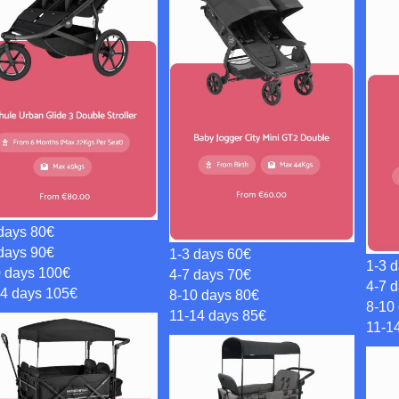
days 80€
days 90€
1-3 days 60€
1-3 
0 days 100€
4-7 days 70€
4-7 
14 days 105€
8-10 days 80€
8-10
11-14 days 85€
11-1