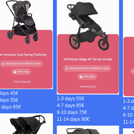
days 45€
1-3 days 55€
days 55€
1-3 
4-7 days 65€
0 days 65€
4-7 
8-10 days 75€
8-10
11-14 days 80€
11-1