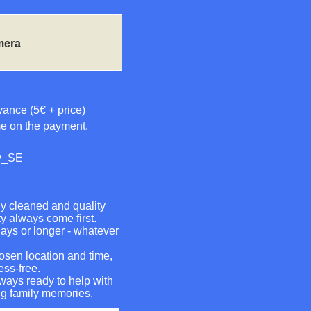
mera
vance (5€ + price)
me on the payment.
sv_SE
ly cleaned and quality
ty always come first.
days or longer - whatever
hosen location and time,
ess-free.
ways ready to help with
ng family memories.