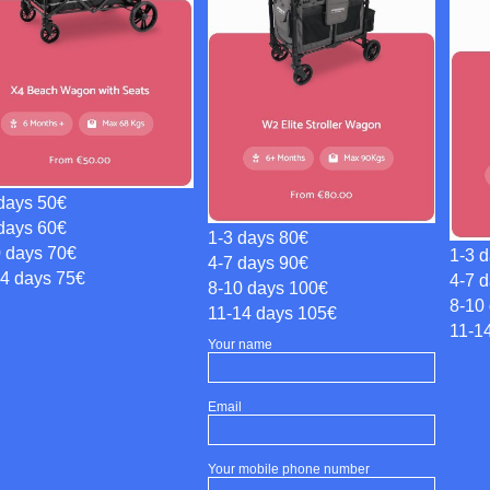
days 50€
days 60€
1-3 days 80€
0 days 70€
1-3 
4-7 days 90€
14 days 75€
4-7 
8-10 days 100€
8-10
11-14 days 105€
11-1
Your name
Email
Your mobile phone number