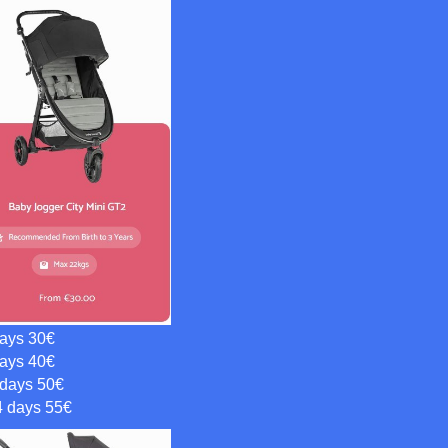
days 30€
days 40€
 days 50€
4 days 55€