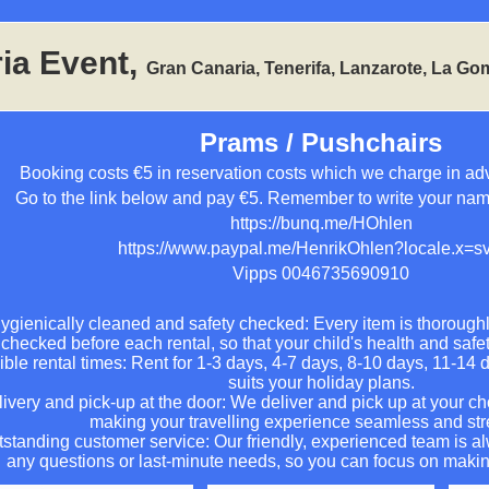
ia Event,
Gran Canaria, Tenerifa, Lanzarote, La Go
Prams / Pushchairs
Booking costs €5 in reservation costs which we charge in ad
Go to the link below and pay €5. Remember to write your na
https://bunq.me/HOhlen
https://www.paypal.me/HenrikOhlen?locale.x=
Vipps 0046735690910
ygienically cleaned and safety checked: Every item is thorough
checked before each rental, so that your child's health and safe
ible rental times: Rent for 1-3 days, 4-7 days, 8-10 days, 11-14 
suits your holiday plans.
ivery and pick-up at the door: We deliver and pick up at your c
making your travelling experience seamless and str
standing customer service: Our friendly, experienced team is al
any questions or last-minute needs, so you can focus on maki