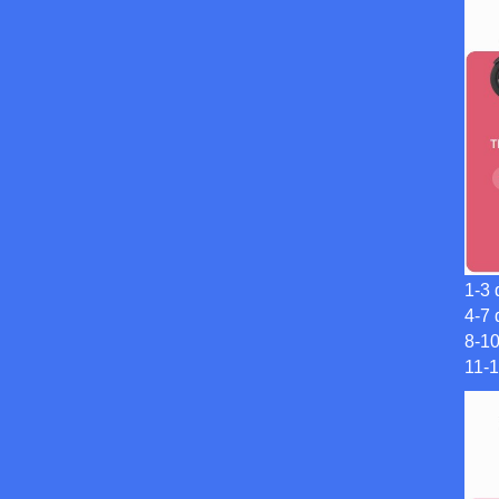
1-3 
4-7 
8-1
11-