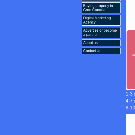
Buying property in
Gran Canaria
Digital Marketing
Agency
Advertise or become
a partner
About us
Contact Us
1-3 
4-7 
8-1