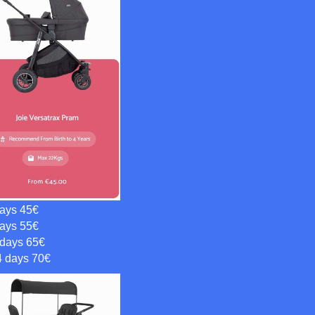
days 45€
days 55€
 days 65€
4 days 70€